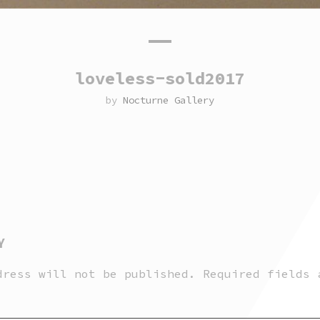
loveless-sold2017
by
Nocturne Gallery
Y
dress will not be published.
Required fields