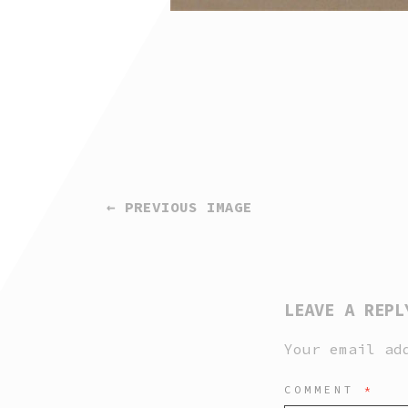
← PREVIOUS IMAGE
LEAVE A REPL
Your email ad
COMMENT
*