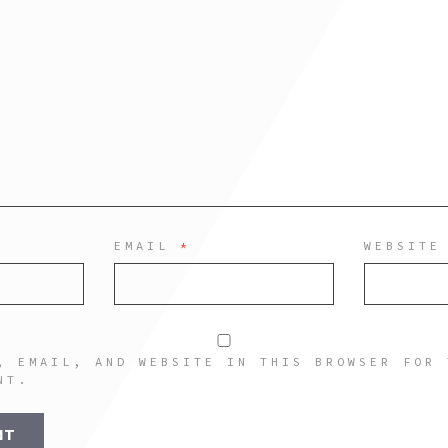
EMAIL
*
WEBSITE
, EMAIL, AND WEBSITE IN THIS BROWSER FOR 
NT.