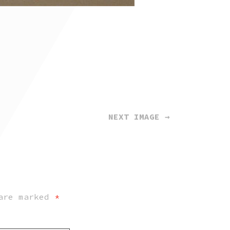
NEXT IMAGE →
 are marked
*