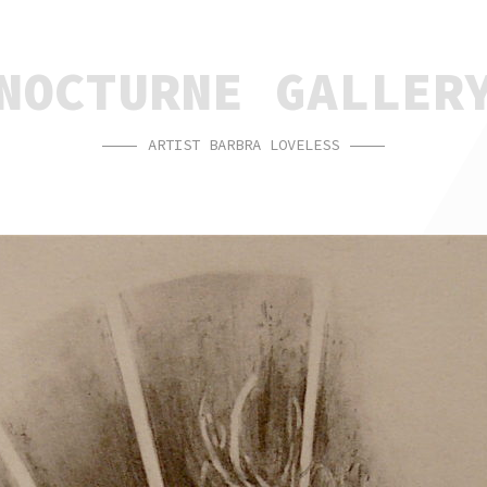
NOCTURNE GALLER
ARTIST BARBRA LOVELESS