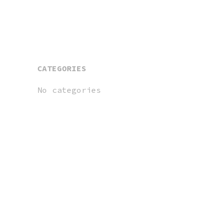
CATEGORIES
No categories