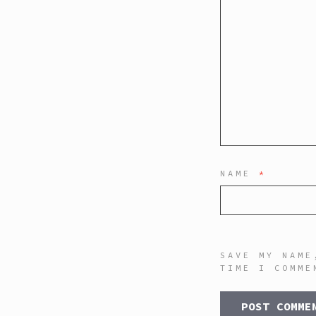
NAME
*
SAVE MY NAME
TIME I COMME