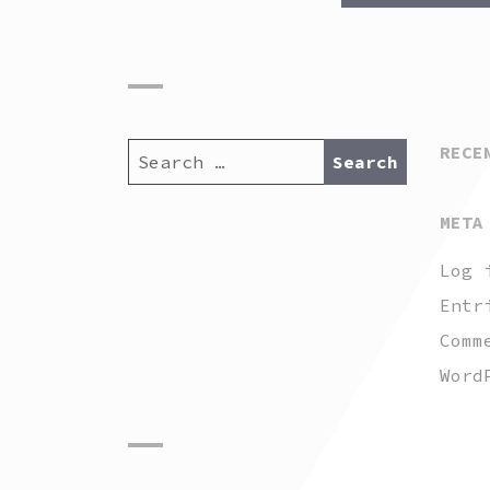
SEARCH
RECE
FOR:
META
Log 
Entr
Comm
Word