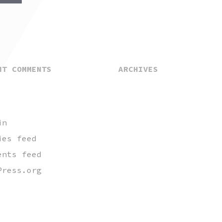
NT COMMENTS
ARCHIVES
in
ies feed
ents feed
Press.org