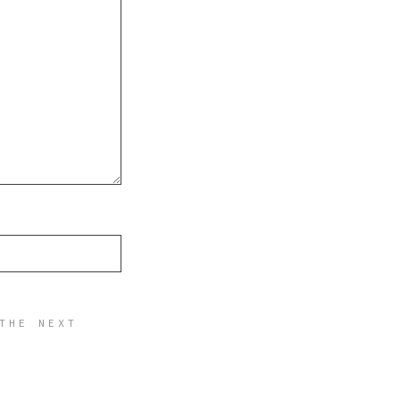
THE NEXT