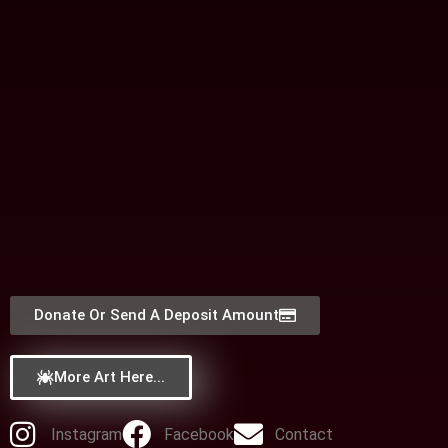
Donate Or Send A Deposit Amount
More Art Here...
Instagram
Facebook
Contact