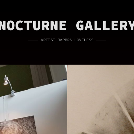
NOCTURNE GALLER
ARTIST BARBRA LOVELESS