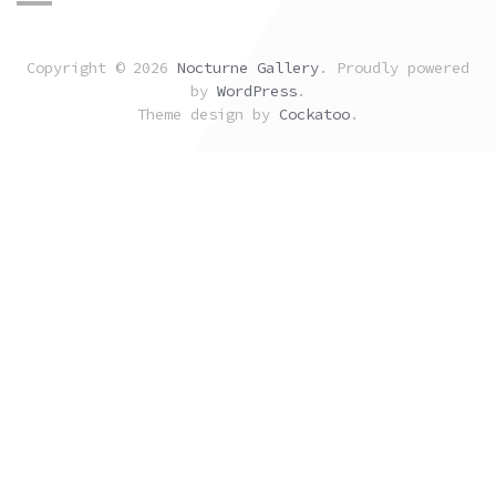
Copyright © 2026
Nocturne Gallery
. Proudly powered
by
WordPress
.
Theme design by
Cockatoo
.