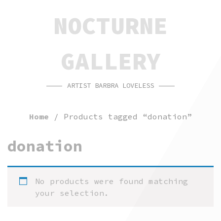
SKIP
SKIP
NOCTURNE
TO
TO
CONTENT
FOOTER
GALLERY
ARTIST BARBRA LOVELESS
Home
/ Products tagged “donation”
donation
No products were found matching
your selection.